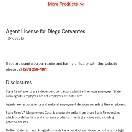
View
More Products
Agent License for Diego Cervantes
TX-1699315
If you are using a screen reader and having difficulty with this website
please call
(281) 258-4181
.
Disclosures
State Farm® agents are independent contractors who hire their own employees. State
Farm agents’ employees are not employees of State Farm.
Agents are responsible for and make all employment decisions regarding their employees.
State Farm VP Management Corp. is a separate entity from those State Farm entities
which provide banking and insurance products. Investing involves risk, including
potential for loss.
Neither State Farm nor its agents provide tax or legal advice. Please consult a tax or legal