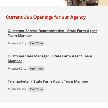
Current Job Openings for our Agency
Customer Service Representative - State Farm Agent
Team Member
Missouri City
Part Time
Customer Care Manager - State Farm Agent Team
Member
Missouri City
Part Time
Telemarketer - State Farm Agent Team Member
Missouri City
Part Time