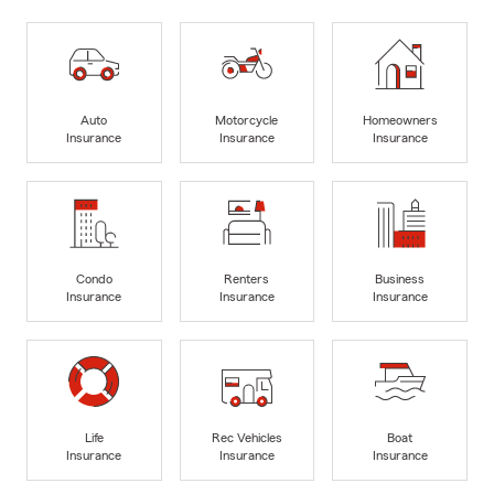
Auto
Motorcycle
Homeowners
Insurance
Insurance
Insurance
Condo
Renters
Business
Insurance
Insurance
Insurance
Life
Rec Vehicles
Boat
Insurance
Insurance
Insurance