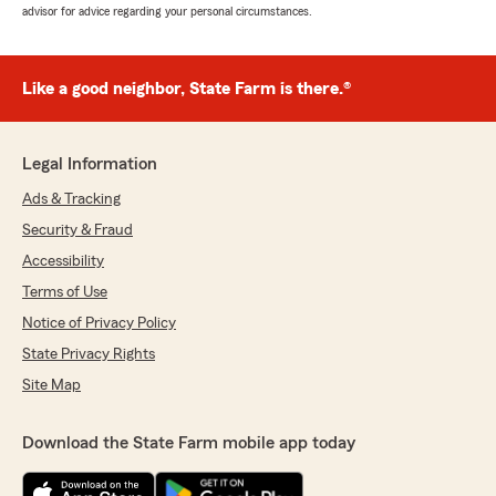
advisor for advice regarding your personal circumstances.
Like a good neighbor, State Farm is there.®
Legal Information
Ads & Tracking
Security & Fraud
Accessibility
Terms of Use
Notice of Privacy Policy
State Privacy Rights
Site Map
Download the State Farm mobile app today