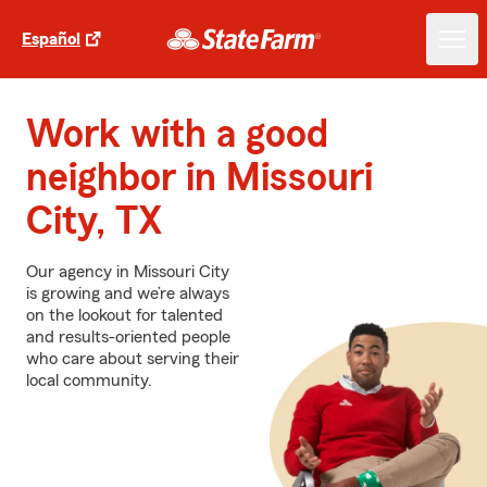
Español
Work with a good
neighbor in Missouri
City, TX
Our agency in Missouri City
is growing and we’re always
on the lookout for talented
and results-oriented people
who care about serving their
local community.