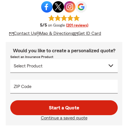
average rating
5/5
on Google
(201 reviews)
Contact Us
Map & Directions
Get ID Card
Would you like to create a personalized quote?
Select an Insurance Product
ZIP Code
Start a Quote
Continue a saved quote