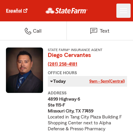
Español
Call
Text
STATE FARM® INSURANCE AGENT
Diego Cervantes
(281) 258-4181
OFFICE HOURS
Today
9am - 5pm
(Central)
ADDRESS
4899 Highway 6
Ste 115-F
Missouri City, TX 77459
Located in Tang City Plaza Building F
Shopping Center next to Alpha
Defense & Presso Pharmacy