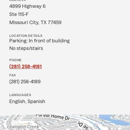
4899 Highway 6
Ste 115-F
Missouri City, TX 77459
LOCATION DETAILS
Parking: In front of building
No steps/stairs
PHONE
(281) 258-4181
FAX
(281) 258-4189
LANGUAGES
English,
Spanish