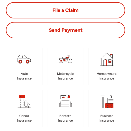
File a Claim
Send Payment
Auto
Motorcycle
Homeowners
Insurance
Insurance
Insurance
Condo
Renters
Business
Insurance
Insurance
Insurance