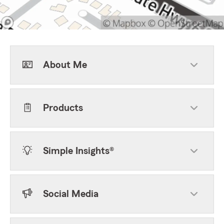
About Me
Products
Simple Insights®
Social Media