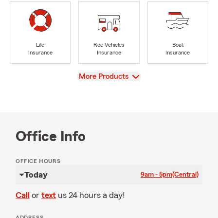
Life
Rec Vehicles
Boat
Insurance
Insurance
Insurance
View
More Products
Office Info
OFFICE HOURS
Today
9am - 5pm
(Central)
Call
or
text
us 24 hours a day!
ADDRESS