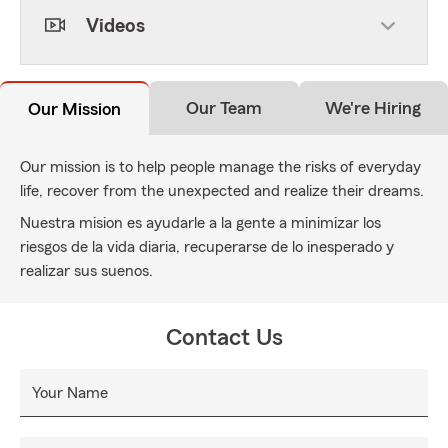
Videos
Our Team
We're Hiring
Our Mission
Our mission is to help people manage the risks of everyday
life, recover from the unexpected and realize their dreams.
Nuestra mision es ayudarle a la gente a minimizar los
riesgos de la vida diaria, recuperarse de lo inesperado y
realizar sus suenos.
Contact Us
Your Name