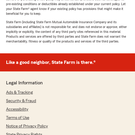
pre-existing conditions or deductibles already established under your current policy. Let
your State Farm® agent know if your existing policy has provisions that might make it
beneficial for you to keep.
State Farm (including State Farm Mutual Automobile Insurance Company and its
subsidiaries and affiliates) is not responsible for, and does not endorse or approve, either
implicitly or explicitly, the content of any third party sites referenced in this material.
Products and services are offered by third parties and State Farm does not warrant the
merchantability, fitness or quality of the products and services of the third parties.
Like a good neighbor, State Farm is there.®
Legal Information
Ads & Tracking
Security & Fraud
Accessibility
Terms of Use
Notice of Privacy Policy
State Privacy Rights