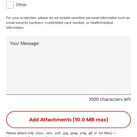
Other
For your protection, please do not include sensitive personal information such as
social security numbers, credit/debit card number, or health/medical
information.
Your Message:
1000 characters left
Add Attachments (10.0 MB max)
Please attach only
.docx, .xlsx, .pdf, .jpg, .jpeg, .png, .gif, or .txt
file(s) —