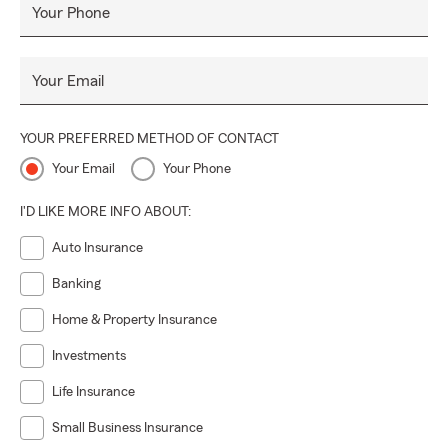
Your Phone
Your Email
YOUR PREFERRED METHOD OF CONTACT
Your Email
Your Phone
I'D LIKE MORE INFO ABOUT:
Auto Insurance
Banking
Home & Property Insurance
Investments
Life Insurance
Small Business Insurance