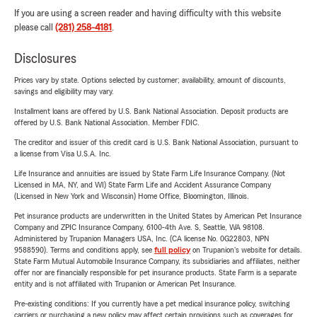
If you are using a screen reader and having difficulty with this website
please call
(281) 258-4181
.
Disclosures
Prices vary by state. Options selected by customer; availability, amount of discounts,
savings and eligibility may vary.
Installment loans are offered by U.S. Bank National Association. Deposit products are
offered by U.S. Bank National Association. Member FDIC.
The creditor and issuer of this credit card is U.S. Bank National Association, pursuant to
a license from Visa U.S.A. Inc.
Life Insurance and annuities are issued by State Farm Life Insurance Company. (Not
Licensed in MA, NY, and WI) State Farm Life and Accident Assurance Company
(Licensed in New York and Wisconsin) Home Office, Bloomington, Illinois.
Pet insurance products are underwritten in the United States by American Pet Insurance
Company and ZPIC Insurance Company, 6100-4th Ave. S, Seattle, WA 98108.
Administered by Trupanion Managers USA, Inc. (CA license No. 0G22803, NPN
9588590). Terms and conditions apply, see
full policy
on Trupanion's website for details.
State Farm Mutual Automobile Insurance Company, its subsidiaries and affiliates, neither
offer nor are financially responsible for pet insurance products. State Farm is a separate
entity and is not affiliated with Trupanion or American Pet Insurance.
Pre-existing conditions: If you currently have a pet medical insurance policy, switching
carriers or purchasing a new policy may affect certain provisions such as coverages for