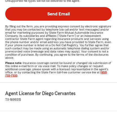
Unsupported file types will not be delivered to the agent.
Send Email
By filling out the form, you are providing express consent by electronic signature
that you may be contacted by telephone (via call and/or text messages) and/or
email for marketing purposes by State Farm Mutual Automobile Insurance
Company, its subsidiaries and affiliates ("State Farm") or an independent
contractor State Farm agent regarding insurance products and services using
the phone number and/or email address you have provided to State Farm, even
if your phone number is listed on a Do Not Call Registry. You further agree that
such contact may be made using an automatic telephone dialing system and/or
prerecorded voice (message and data rates may apply). Your consent is not a
condition of purchase. By continuing, you agree to the terms of the disclosures
above.
Please note:
Insurance coverage cannot be bound or changed via submission of
this online e-mail form or via voice mail. To make policy changes or request
additional coverage, please speak with a licensed representative in the agent's
office, or by contacting the State Farm toll-free customer service line at
(855)
733-7333
.
Agent License for Diego Cervantes
TX-1699315