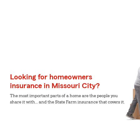
Looking for homeowners
insurance in Missouri City?
The most important parts of a home are the people you
share it with... and the State Farm insurance that covers it.