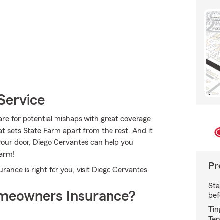
Service
re for potential mishaps with great coverage
t sets State Farm apart from the rest. And it
n your door, Diego Cervantes can help you
Farm!
Pr
nce is right for you, visit Diego Cervantes
Sta
meowners Insurance?
bef
Tin
Ten