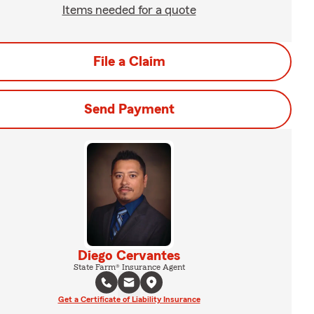
Items needed for a quote
File a Claim
Send Payment
Diego Cervantes
State Farm® Insurance Agent
Get a Certificate of Liability Insurance