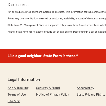
Disclosures
Not all products listed above are available in all states. This information contains only a ge
Prices vary by state. Options selected by customer; availability, amount of discounts, savings
State Farm VP Management Corp. is a separate entity from those State Farm entities which p
Neither State Farm nor its agents provide tax or legal advice. Please consult a tax or legal 
Like a good neighbor, State Farm is there.®
Legal Information
Ads & Tracking
Security & Fraud
Accessibility
Terms of Use
Notice of Privacy Policy
State Privacy Rights
Site Map