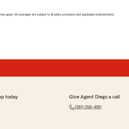
 may apply. All coverages are subject to all policy provisions and applicable endorsements.
pp today
Give Agent Diego a call
(281) 258-4181