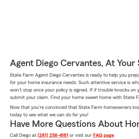
Agent Diego Cervantes, At Your 
State Farm Agent Diego Cervantes is ready to help you prepa
for your home insurance needs. Such attentive service is wha
won’t stop once your policy is signed. If if trouble knocks o
submit your claim. Find your home sweet home with State 
Now that you're convinced that State Farm homeowners insura
today to see what we can do for you!
Have More Questions About Ho
Call Diego at
(281) 258-4181
or visit our
FAQ page
.