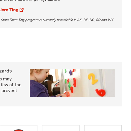
lore Ting
 State Farm Ting program is currently unavailable in AK, DE, NC, SD and WY
zards
ks may
 few of the
p prevent