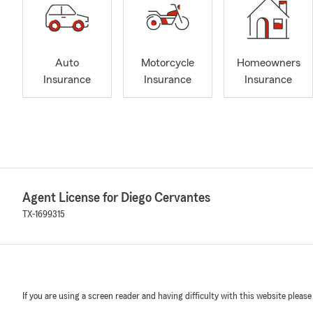
Auto
Motorcycle
Homeowners
Insurance
Insurance
Insurance
Agent License for Diego Cervantes
TX-1699315
If you are using a screen reader and having difficulty with this website please