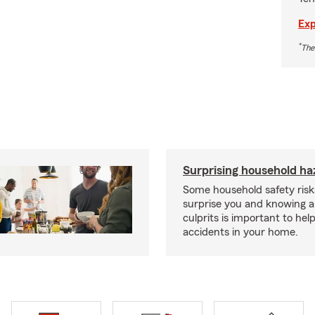
Exp
*
The
Surprising household ha
Some household safety ris
surprise you and knowing a
culprits is important to hel
accidents in your home.