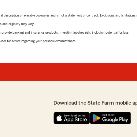
neral description of available coverages and is not a statement of contract. Exclusions and limitations
 and eligibility may vary.
rovide banking and insurance products. Investing involves risk, including potential for loss.
advisor for advice regarding your personal circumstances.
Download the State Farm mobile a