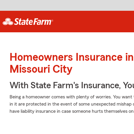
Homeowners Insurance in
Missouri City
With State Farm's Insurance, Y
Being a homeowner comes with plenty of worries. You want 
in it are protected in the event of some unexpected mishap 
have liability insurance in case someone hurts themselves on