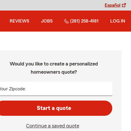
Español
REVIEWS
JOBS
(281) 258-4181
LOG IN
Would you like to create a personalized
homeowners quote?
Your Zipcode:
Start a quote
Continue a saved quote