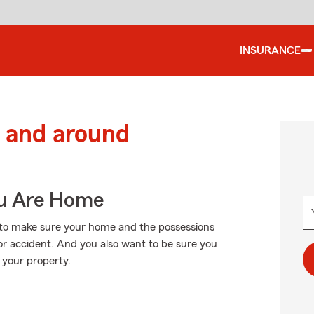
INSURANCE
 and around
ou Are Home
to make sure your home and the possessions
or accident. And you also want to be sure you
 your property.