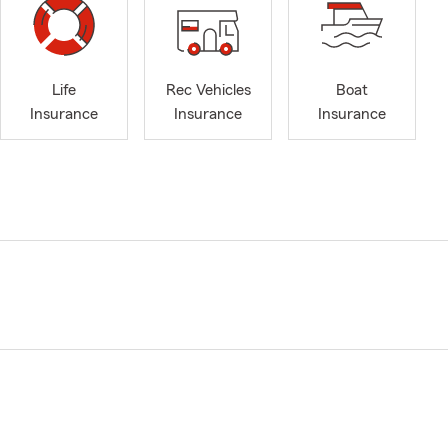
Life
Rec Vehicles
Boat
Insurance
Insurance
Insurance