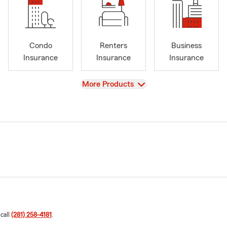
Condo
Renters
Business
Insurance
Insurance
Insurance
View
More Products
 call
(281) 258-4181
.