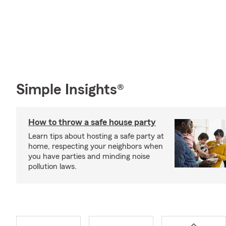
Simple Insights®
How to throw a safe house party
Learn tips about hosting a safe party at
home, respecting your neighbors when
you have parties and minding noise
pollution laws.