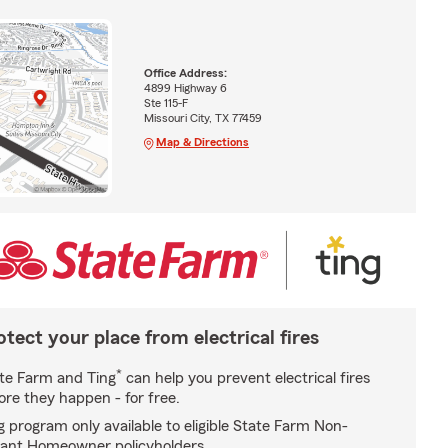
Office Address:
4899 Highway 6
Ste 115-F
Missouri City, TX 77459
Map & Directions
otect your place from electrical fires
*
te Farm and Ting
can help you prevent electrical fires
ore they happen - for free.
g program only available to eligible State Farm Non-
ant Homeowner policyholders