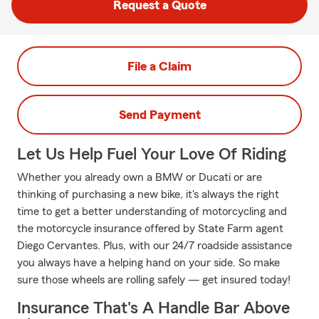
Request a Quote
File a Claim
Send Payment
Let Us Help Fuel Your Love Of Riding
Whether you already own a BMW or Ducati or are
thinking of purchasing a new bike, it's always the right
time to get a better understanding of motorcycling and
the motorcycle insurance offered by State Farm agent
Diego Cervantes. Plus, with our 24/7 roadside assistance
you always have a helping hand on your side. So make
sure those wheels are rolling safely — get insured today!
Insurance That's A Handle Bar Above