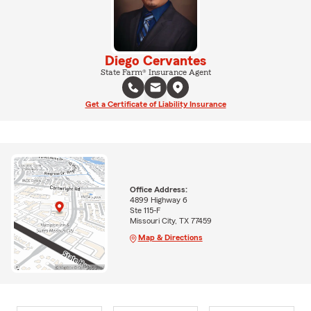
Diego Cervantes
State Farm® Insurance Agent
Get a Certificate of Liability Insurance
Office Address:
4899 Highway 6
Ste 115-F
Missouri City, TX 77459
Map & Directions