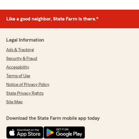
Like a good neighbor, State Farm is there.®
Legal Information
Ads & Tracking
Security & Fraud
Accessibility
Terms of Use
Notice of Privacy Policy
State Privacy Rights
Site Map
Download the State Farm mobile app today