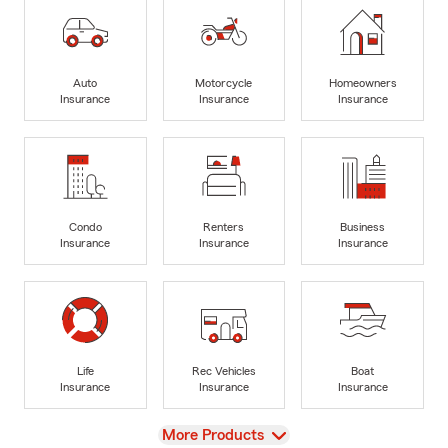
Auto
Motorcycle
Homeowners
Insurance
Insurance
Insurance
Condo
Renters
Business
Insurance
Insurance
Insurance
Life
Rec Vehicles
Boat
Insurance
Insurance
Insurance
View
More Products