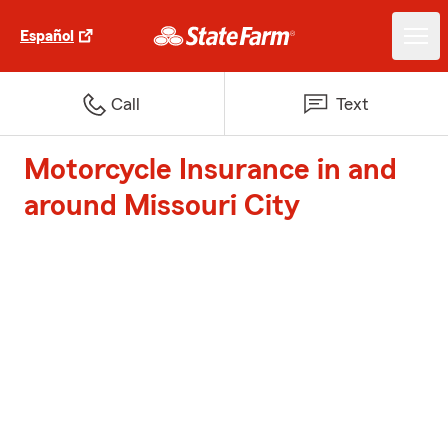
Español
Call
Text
Motorcycle Insurance in and
around Missouri City