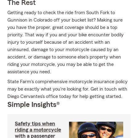
The Rest
Getting ready to check the ride from South Fork to
Gunnison in Colorado off your bucket list? Making sure
you have the proper, great coverage should be a top
priority. That way if you and your bike encounter bodily
injury to yourself because of an accident with an
uninsured, damage to your motorcycle caused by an
accident, or damage to someone else's property when
riding your motorcycle, you may be able to get the
assistance you need.
State Farm's comprehensive motorcycle insurance policy
may be exactly what you're looking for. Get in touch with
Diego Cervantes's office today for help getting started.
Simple Insights®
Safety tips when
riding a motorcycle
with a passenger