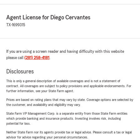
Agent License for Diego Cervantes
TX-1699315
If you are using a screen reader and having difficulty with this website
please call
(281) 258-4181
.
Disclosures
This is only a general description of available coverages and is not a statement of
contract. All coverages are subject to policy provisions and applicable endorsements. For
further information, see your State Farm agent.
Prices are based on rating plans that may vary by state. Coverage options are selected by
the customer, and availability and eligibility may vary.
State Farm VP Management Corp. is a separate entity from those State Farm entities
which provide banking and insurance products. Investing involves risk, including
potential for loss.
Neither State Farm nor its agents provide tax or legal advice. Please consult a tax or legal
advisor for advice regarding your personal circumstances.