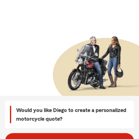
Would you like Diego to create a personalized
motorcycle quote?