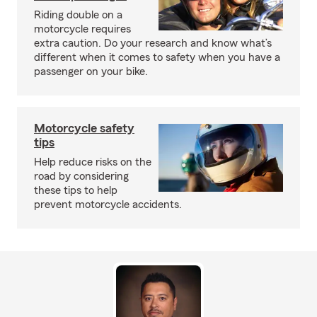
Riding double on a
motorcycle requires
extra caution. Do your research and know what’s
different when it comes to safety when you have a
passenger on your bike.
Motorcycle safety
tips
Help reduce risks on the
road by considering
these tips to help
prevent motorcycle accidents.