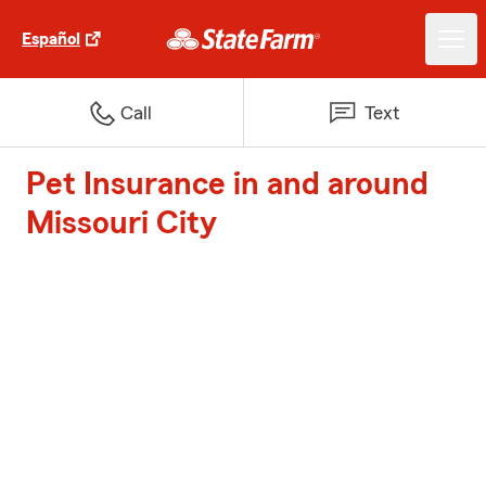
Español
Call
Text
Pet Insurance in and around
Missouri City