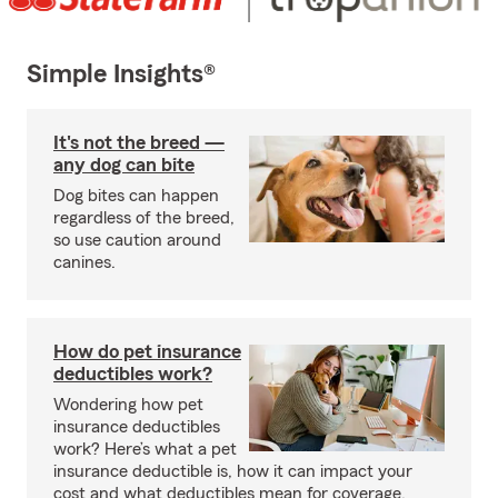
Simple Insights®
It's not the breed —
any dog can bite
Dog bites can happen
regardless of the breed,
so use caution around
canines.
How do pet insurance
deductibles work?
Wondering how pet
insurance deductibles
work? Here’s what a pet
insurance deductible is, how it can impact your
cost and what deductibles mean for coverage.