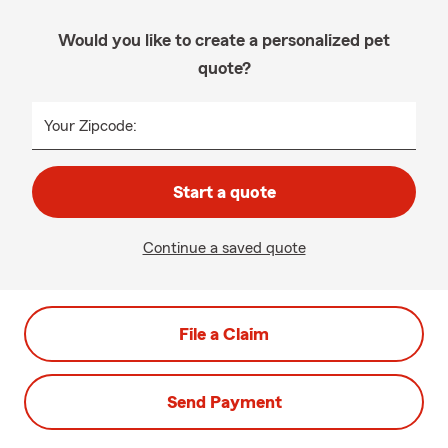
Would you like to create a personalized pet
quote?
Your Zipcode:
Start a quote
Continue a saved quote
File a Claim
Send Payment