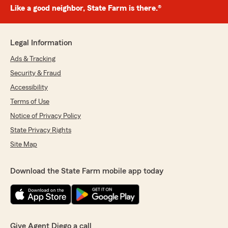
Like a good neighbor, State Farm is there.®
Legal Information
Ads & Tracking
Security & Fraud
Accessibility
Terms of Use
Notice of Privacy Policy
State Privacy Rights
Site Map
Download the State Farm mobile app today
Give Agent Diego a call