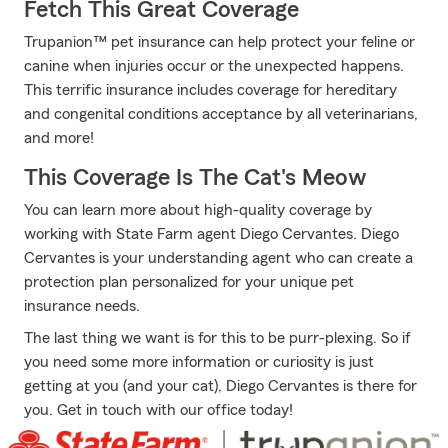
Fetch This Great Coverage
Trupanion™ pet insurance can help protect your feline or
canine when injuries occur or the unexpected happens.
This terrific insurance includes coverage for hereditary
and congenital conditions acceptance by all veterinarians,
and more!
This Coverage Is The Cat's Meow
You can learn more about high-quality coverage by
working with State Farm agent Diego Cervantes. Diego
Cervantes is your understanding agent who can create a
protection plan personalized for your unique pet
insurance needs.
The last thing we want is for this to be purr-plexing. So if
you need some more information or curiosity is just
getting at you (and your cat), Diego Cervantes is there for
you. Get in touch with our office today!