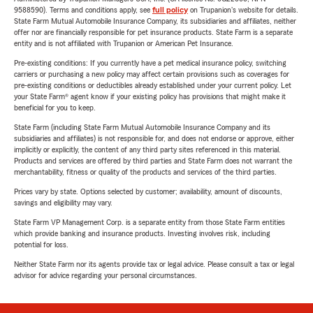
9588590). Terms and conditions apply, see
full policy
on Trupanion's website for details.
State Farm Mutual Automobile Insurance Company, its subsidiaries and affiliates, neither
offer nor are financially responsible for pet insurance products. State Farm is a separate
entity and is not affiliated with Trupanion or American Pet Insurance.
Pre-existing conditions: If you currently have a pet medical insurance policy, switching
carriers or purchasing a new policy may affect certain provisions such as coverages for
pre-existing conditions or deductibles already established under your current policy. Let
your State Farm® agent know if your existing policy has provisions that might make it
beneficial for you to keep.
State Farm (including State Farm Mutual Automobile Insurance Company and its
subsidiaries and affiliates) is not responsible for, and does not endorse or approve, either
implicitly or explicitly, the content of any third party sites referenced in this material.
Products and services are offered by third parties and State Farm does not warrant the
merchantability, fitness or quality of the products and services of the third parties.
Prices vary by state. Options selected by customer; availability, amount of discounts,
savings and eligibility may vary.
State Farm VP Management Corp. is a separate entity from those State Farm entities
which provide banking and insurance products. Investing involves risk, including
potential for loss.
Neither State Farm nor its agents provide tax or legal advice. Please consult a tax or legal
advisor for advice regarding your personal circumstances.