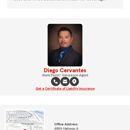
Diego Cervantes
State Farm® Insurance Agent
Get a Certificate of Liability Insurance
Office Address:
4899 Highway 6