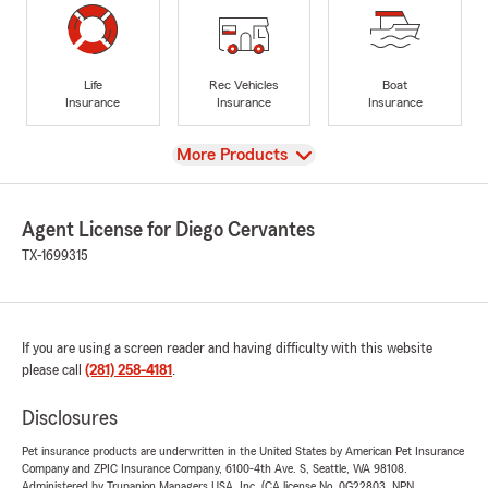
Life
Rec Vehicles
Boat
Insurance
Insurance
Insurance
View
More Products
Agent License for Diego Cervantes
TX-1699315
If you are using a screen reader and having difficulty with this website
please call
(281) 258-4181
.
Disclosures
Pet insurance products are underwritten in the United States by American Pet Insurance
Company and ZPIC Insurance Company, 6100-4th Ave. S, Seattle, WA 98108.
Administered by Trupanion Managers USA, Inc. (CA license No. 0G22803, NPN