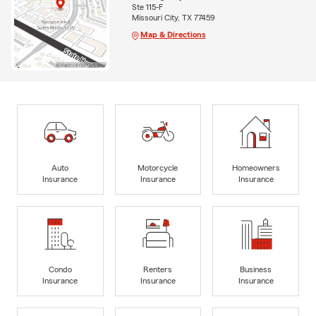
Ste 115-F
Missouri City, TX 77459
Map & Directions
Auto
Motorcycle
Homeowners
Insurance
Insurance
Insurance
Condo
Renters
Business
Insurance
Insurance
Insurance